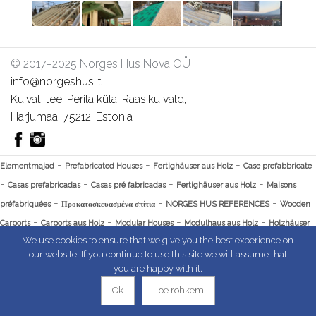
© 2017–2025 Norges Hus Nova OÜ
info@norgeshus.it
Kuivati tee, Perila küla, Raasiku vald,
Harjumaa, 75212, Estonia
-
-
-
Elementmajad
Prefabricated Houses
Fertighäuser aus Holz
Case prefabbricate
-
-
-
-
Casas prefabricadas
Casas pré fabricadas
Fertighäuser aus Holz
Maisons
-
-
-
préfabriquées
Προκατασκευασμένα σπίτια
NORGES HUS REFERENCES
Wooden
-
-
-
-
Carports
Carports aus Holz
Modular Houses
Modulhaus aus Holz
Holzhäuser
-
-
-
We use cookies to ensure that we give you the best experience on
Modulbauweise
Casas Modulares Portugal
Casas Modulares España
Rockwool
our website. If you continue to use this site we will assume that
Dämmung Preis
you are happy with it.
Ok
Loe rohkem