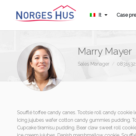
It
Case pre
Marry Mayer
Sales Manager
0831532
Soufflé toffee candy canes. Tootsie roll candy cooki
Icing jujubes wafer cotton candy gummies pudding. To
Cupcake tiramisu pudding. Bear claw sweet roll cookie
ice cream jujubes. Danish marshmallow cookie. Souff