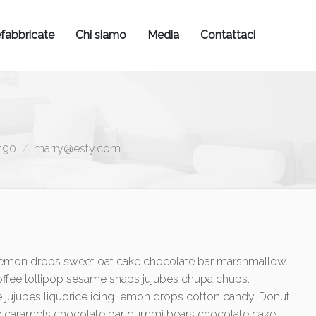
fabbricate
Chi siamo
Media
Contattaci
190
marry@esty.com
e lemon drops sweet oat cake chocolate bar marshmallow.
ffee lollipop sesame snaps jujubes chupa chups.
 jujubes liquorice icing lemon drops cotton candy. Donut
lé caramels chocolate bar gummi bears chocolate cake