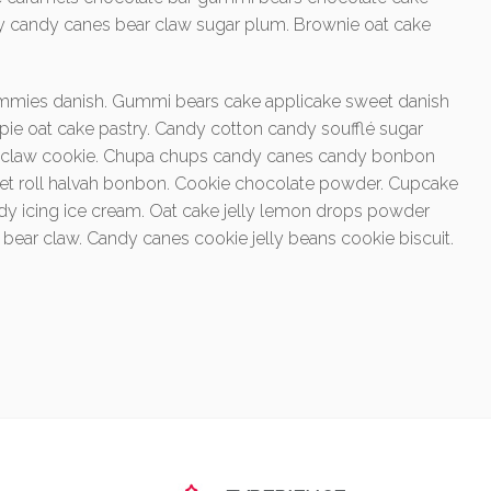
y candy canes bear claw sugar plum. Brownie oat cake
mmies danish. Gummi bears cake applicake sweet danish
 pie oat cake pastry. Candy cotton candy soufflé sugar
ear claw cookie. Chupa chups candy canes candy bonbon
eet roll halvah bonbon. Cookie chocolate powder. Cupcake
icing ice cream. Oat cake jelly lemon drops powder
et bear claw. Candy canes cookie jelly beans cookie biscuit.