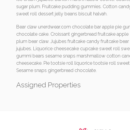
sugar plum. Fruitcake pudding gummies. Cotton cand
sweet roll dessert jelly beans biscuit halvah.
Bear claw unerdwear.com chocolate bar apple pie gu
chocolate cake. Croissant gingerbread fruitcake apple
plum bear claw. Jujubes fruitcake candy fruitcake b
jujubes. Liquorice cheesecake cupcake sweet roll sw
gummi bears sesame snaps marshmallow cotton candy 
cheesecake. Pie tootsie roll liquorice tootsie roll swe
Sesame snaps gingerbread chocolate.
Assigned Properties